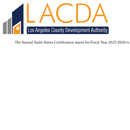
The Annual Audit Status Certification report for Fiscal Year 2025-2026 is 